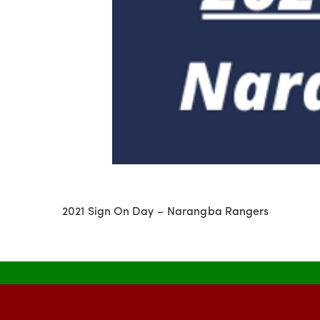
2021 Sign On Day – Narangba Rangers