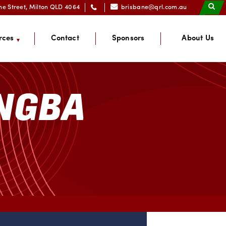
ne Street, Milton QLD 4064
brisbane@qrl.com.au
rces
Contact
Sponsors
About Us
ANGBA