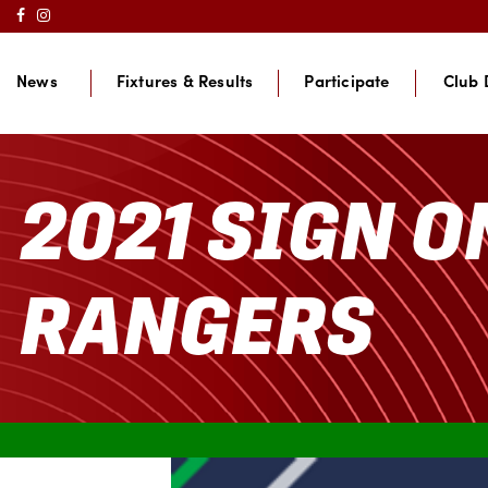
News
Fixtures & Results
Participate
Club 
2021 SIGN O
RANGERS