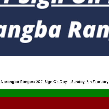
Narangba Rangers 2021 Sign On Day – Sunday, 7th February