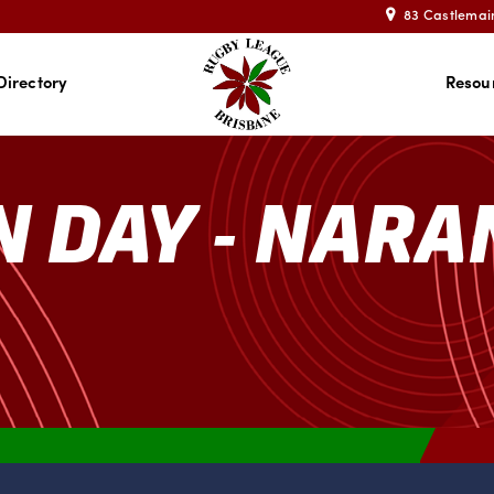
83 Castlemai
Directory
Resou
N DAY - NAR