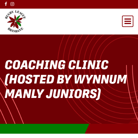
COACHING CLINIC
(HOSTED BY WYNNUM
MANLY JUNIORS)