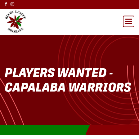
PLAYERS WANTED -
CAPALABA WARRIORS