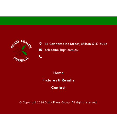
83 Castlemaine Street, Milton QLD 4064
brisbane@qrl.com.au
Home
Fixtures & Results
Contact
© Copyright 2026
Daily Press Group
. All rights reserved.