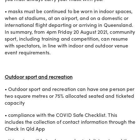
• masks must be continued to be worn in indoor spaces,
when at stadiums, at an airport, and on a domestic or
international flight departing or arriving in Queensland.
In summary, from 4pm Friday 20 August 2021, community
sport, including training and competition, can resume
with spectators, in line with indoor and outdoor venue
event requirements.
Outdoor sport and recreation
• Outdoor sport and recreation can have one person per
two square metres or 75% allocated seated and ticketed
capacity
• compliance with the COVID Safe Checklist. This
includes the collection of contact information through the
Check In Qld App