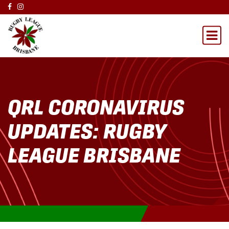
QRL CORONAVIRUS
UPDATES: RUGBY
LEAGUE BRISBANE