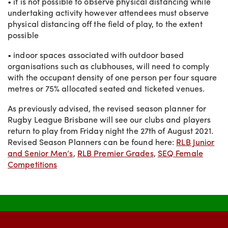
• it is not possible to observe physical distancing while
undertaking activity however attendees must observe
physical distancing off the field of play, to the extent
possible
• indoor spaces associated with outdoor based
organisations such as clubhouses, will need to comply
with the occupant density of one person per four square
metres or 75% allocated seated and ticketed venues.
As previously advised, the revised season planner for
Rugby League Brisbane will see our clubs and players
return to play from Friday night the 27th of August 2021.
Revised Season Planners can be found here:
RLB Junior
and Senior Men’s
,
RLB Premier Grades
,
SEQ Female
Competitions