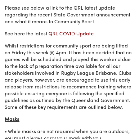
Please see below a link to the QRL latest update
regarding the recent State Government announcement
and what it means to Community Sport.
See here the latest
QRL COVID Update
Whilst restrictions for community sport are being lifted
on Friday this week @ 4pm. It has been decided that no
games will be scheduled and played this weekend due
to the lack of preparation time available for all our
stakeholders involved in Rugby League Brisbane. Clubs
and players, however, are encouraged to use this early
release from restrictions to recommence training where
possible ensuring everyone is following the specified
guidelines as outlined by the Queensland Government.
Some of these key requirements are outlined below,
Masks
• While masks are not required when you are outdoors,
you must always carry your mask with you.