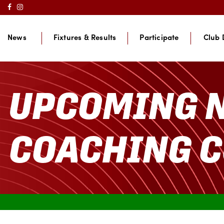
News
Fixtures & Results
Participate
Club 
UPCOMING 
COACHING 