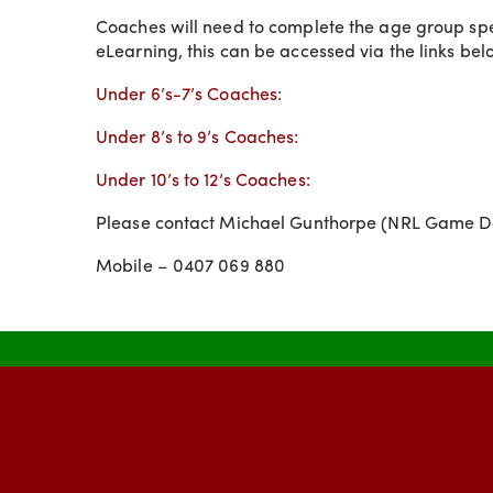
Coaches will need to complete the age group speci
eLearning, this can be accessed via the links bel
Under 6’s-7’s Coaches
:
Under 8’s to 9’s Coaches:
Under 10’s to 12’s Coaches:
Please contact Michael Gunthorpe (NRL Game D
Mobile – 0407 069 880