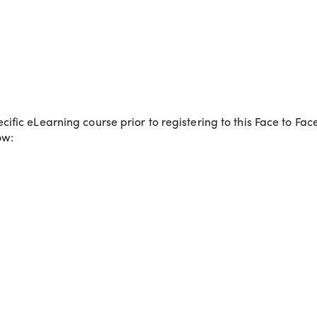
fic eLearning course prior to registering to this Face to Fa
ow: