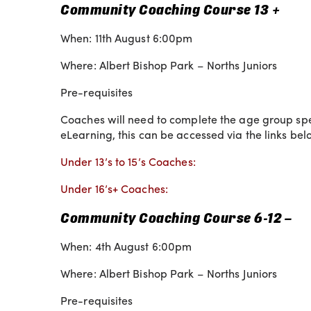
Community Coaching Course 13 +
When: 11th August 6:00pm
Where: Albert Bishop Park – Norths Juniors
Pre-requisites
Coaches will need to complete the age group speci
eLearning, this can be accessed via the links bel
Under 13’s to 15’s Coaches:
Under 16’s+ Coaches:
Community Coaching Course 6-12 –
When: 4th August 6:00pm
Where: Albert Bishop Park – Norths Juniors
Pre-requisites