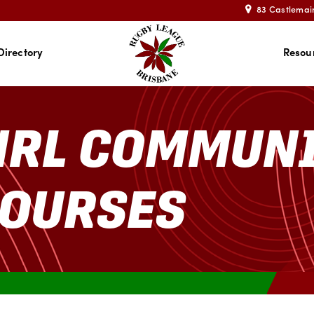
83 Castlemai
Directory
Resou
NRL COMMUN
COURSES