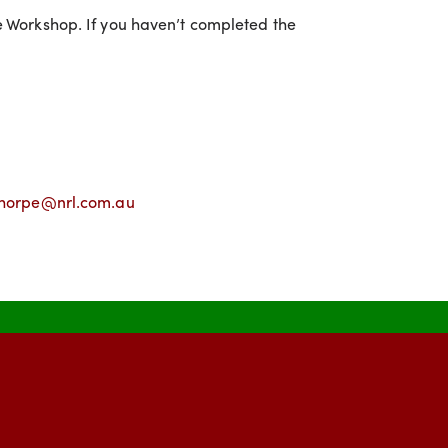
ce Workshop. If you haven’t completed the
horpe@nrl.com.au