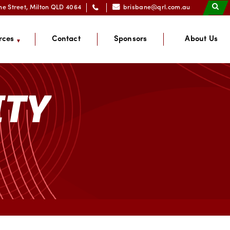
ne Street, Milton QLD 4064
brisbane@qrl.com.au
rces
Contact
Sponsors
About Us
ITY