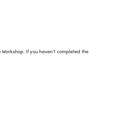
ce Workshop. If you haven’t completed the