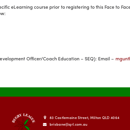
fic eLearning course prior to registering to this Face to Fa
ow:
evelopment Officer/Coach Education – SEQ): Email –
mgunt
83 Castlemaine Street, Milton QLD 4064
brisbane@qrl.com.au